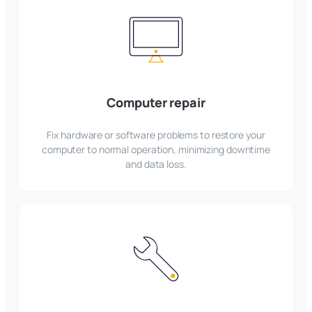
Computer repair
Fix hardware or software problems to restore your
computer to normal operation, minimizing downtime
and data loss.