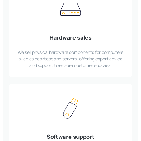
Hardware sales
We sell physical hardware components for computers
such as desktops and servers, offering expert advice
and support to ensure customer success.
Software support