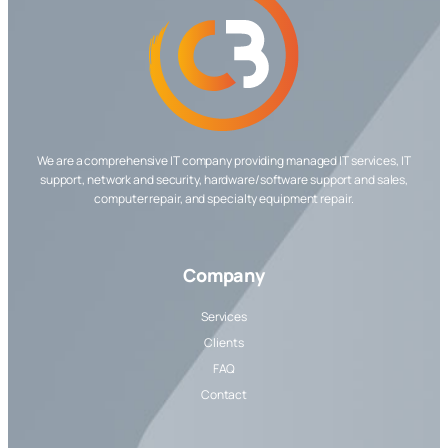
We are a comprehensive IT company providing managed IT services, IT
support, network and security, hardware/software support and sales,
computer repair, and specialty equipment repair.
Company
Services
Clients
FAQ
Contact