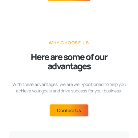
WHY CHOOSE US
Here are some of our
advantages
With these advantages, we are well-positioned to help you
achieve your goals and drive success for your business.
Contact Us