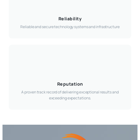
Reliability
Reliable and secure technology systems and infrastructure
Reputation
A proven track record of delivering exceptional results and
exceeding expectations.