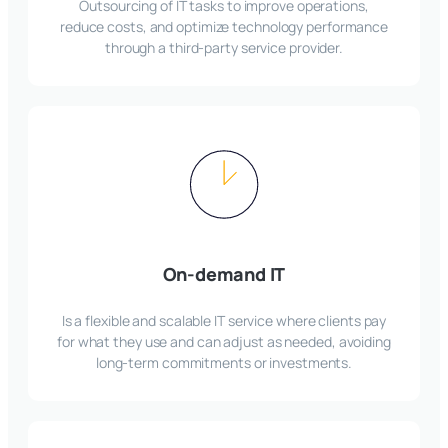
Outsourcing of IT tasks to improve operations,
reduce costs, and optimize technology performance
through a third-party service provider.
On-demand IT
Is a flexible and scalable IT service where clients pay
for what they use and can adjust as needed, avoiding
long-term commitments or investments.