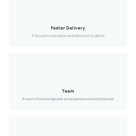
Faster Delivery
A focus on innovation and attention to detail
Team
A team of knowledgeable and experienced professionals