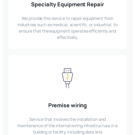
Specialty Equipment Repair
We provide this service to repair equipment from
industries such as medical, scientific, or industrial, to
ensure that the equipment operates efficiently and
effectively.
Premise wiring
Service that involves the installation and
maintenance of the internal wiring infrastructure in a
building or facility, including data and