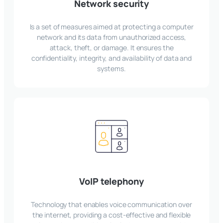
Network security
Is a set of measures aimed at protecting a computer
network and its data from unauthorized access,
attack, theft, or damage. It ensures the
confidentiality, integrity, and availability of data and
systems.
VoIP telephony
Technology that enables voice communication over
the internet, providing a cost-effective and flexible