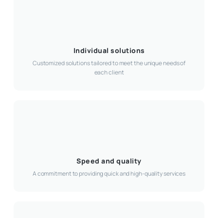
Individual solutions
Customized solutions tailored to meet the unique needs of
each client
Speed and quality
A commitment to providing quick and high-quality services