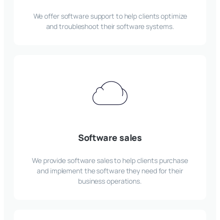
We offer software support to help clients optimize
and troubleshoot their software systems.
Software sales
We provide software sales to help clients purchase
and implement the software they need for their
business operations.