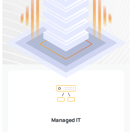
Managed IT