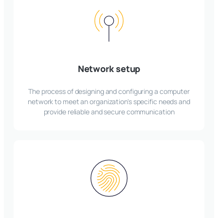
Network setup
The process of designing and configuring a computer
network to meet an organization's specific needs and
provide reliable and secure communication