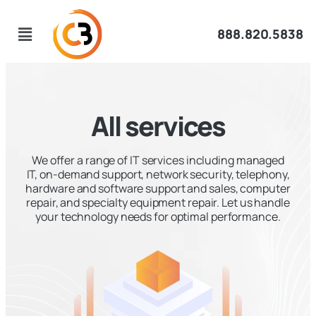
888.820.5838
All services
We offer a range of IT services including managed
IT, on-demand support, network security, telephony,
hardware and software support and sales, computer
repair, and specialty equipment repair. Let us handle
your technology needs for optimal performance.