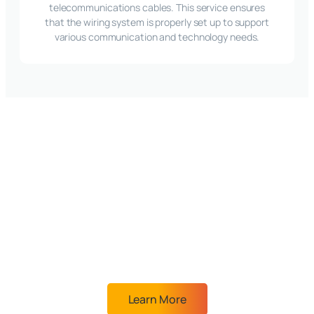
telecommunications cables. This service ensures
that the wiring system is properly set up to support
various communication and technology needs.
A partner you can
trust will provide you
with the best IT
solutions for your
business
Learn More