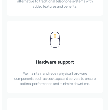
alternative to traditional telephone systems with
added features and benefits.
Hardware support
We maintain and repair physical hardware
components such as desktops and servers to ensure
optimal performance and minimize downtime.